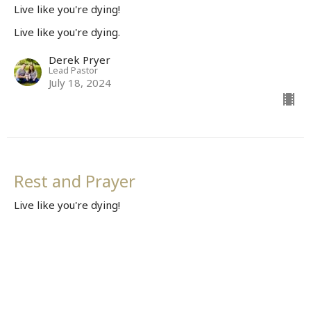
Live like you're dying!
Live like you're dying.
Derek Pryer
Lead Pastor
July 18, 2024
Rest and Prayer
Live like you're dying!
Live like you're dying.
Derek Pryer
Lead Pastor
July 7, 2024