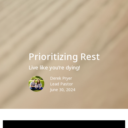
Prioritizing Rest
Live like you're dying!
Derek Pryer
Lead Pastor
June 30, 2024