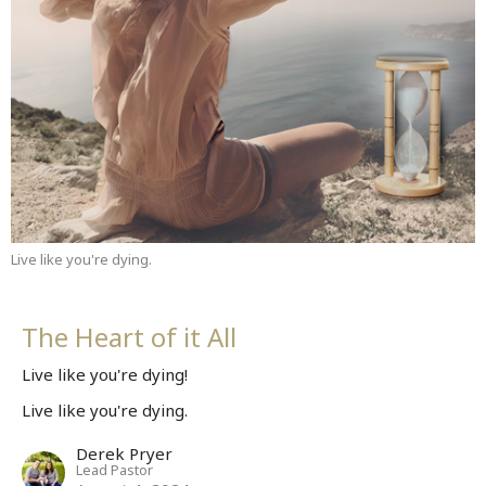
Live like you're dying.
The Heart of it All
Live like you're dying!
Live like you're dying.
Derek Pryer
Lead Pastor