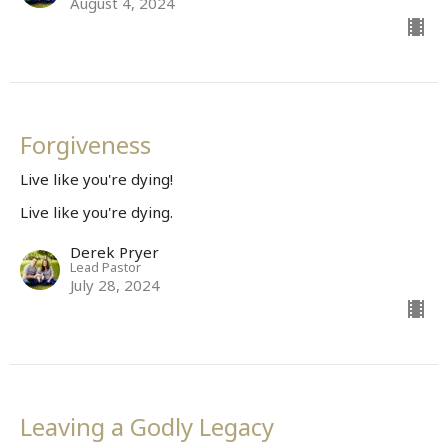
August 4, 2024
Forgiveness
Live like you're dying!
Live like you're dying.
Derek Pryer
Lead Pastor
July 28, 2024
Leaving a Godly Legacy