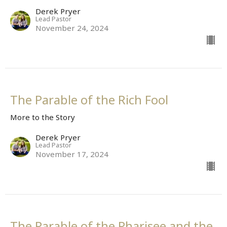
Derek Pryer
Lead Pastor
November 24, 2024
The Parable of the Rich Fool
More to the Story
Derek Pryer
Lead Pastor
November 17, 2024
The Parable of the Pharisee and the