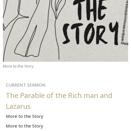
More to the Story
CURRENT SERMON
The Parable of the Rich man and
Lazarus
More to the Story
More to the Story