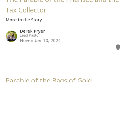
Tax Collector
More to the Story
Derek Pryer
Lead Pastor
November 10, 2024
Parable of the Bags of Gold
More to the Story
More to the Story
Derek Pryer
Lead Pastor
November 3, 2024