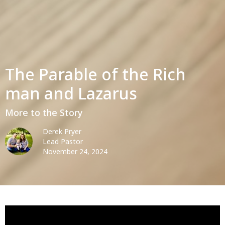
The Parable of the Rich
man and Lazarus
More to the Story
Derek Pryer
Lead Pastor
November 24, 2024