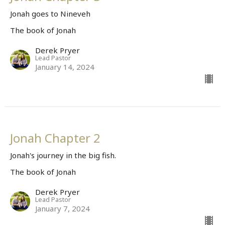
Jonah goes to Nineveh
The book of Jonah
Derek Pryer
Lead Pastor
January 14, 2024
Jonah Chapter 2
Jonah's journey in the big fish.
The book of Jonah
Derek Pryer
Lead Pastor
January 7, 2024