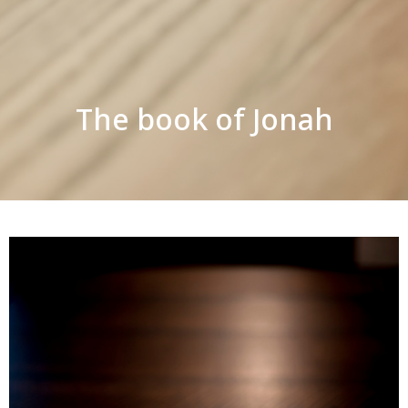
The book of Jonah