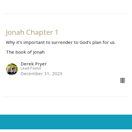
Jonah Chapter 1
Why it's important to surrender to God's plan for us.
The book of Jonah
Derek Pryer
Lead Pastor
December 31, 2023