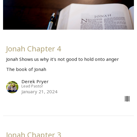
Jonah Chapter 4
Jonah Shows us why it's not good to hold onto anger
The book of Jonah
Derek Pryer
Lead Pastor
January 21, 2024
Jonah Chapter 3