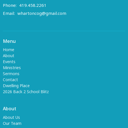
Phone:
419.458.2261
Email
:
whartoncog@gmail.com
Menu
Home
About
Events
Ministries
Sermons
Contact
Dwelling Place
2026 Back 2 School Blitz
About
About Us
Our Team