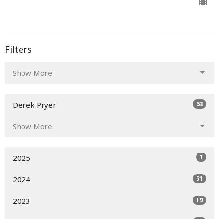
Filters
Show More
63
Derek Pryer
Show More
1
2025
51
2024
19
2023