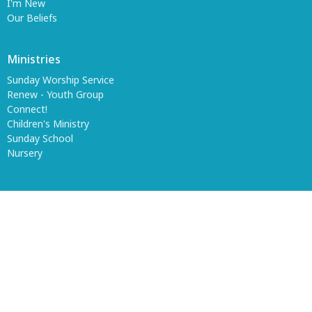
I'm New
Our Beliefs
Ministries
Sunday Worship Service
Renew - Youth Group
Connect!
Children's Ministry
Sunday School
Nursery
© 2026 Wharton Church of God. All Rights Reserved. |
Login
powered by
Website