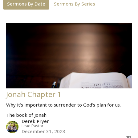
Sermons By Date
Sermons By Series
Jonah Chapter 1
Why it's important to surrender to God's plan for us.
The book of Jonah
Derek Pryer
Lead Pastor
December 31, 2023