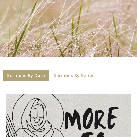
Sermons By Date
Sermons By Series