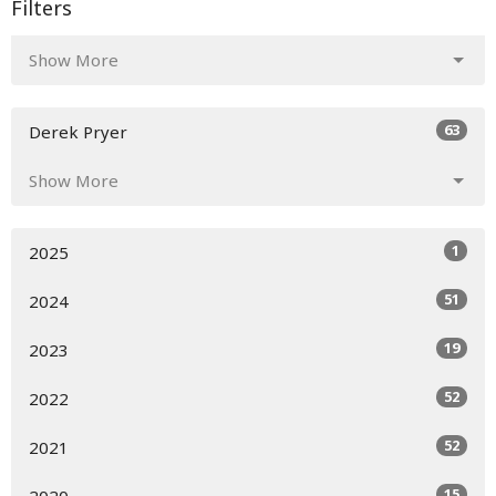
Filters
Show More
63
Derek Pryer
Show More
1
2025
51
2024
19
2023
52
2022
52
2021
15