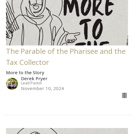
The Parable of the Pharisee and the
Tax Collector
More to the Story
Derek Pryer
Lead Pastor
November 10, 2024