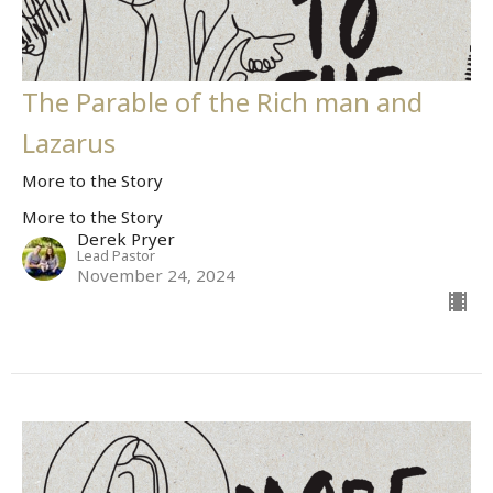
The Parable of the Rich man and
Lazarus
More to the Story
More to the Story
Derek Pryer
Lead Pastor
November 24, 2024