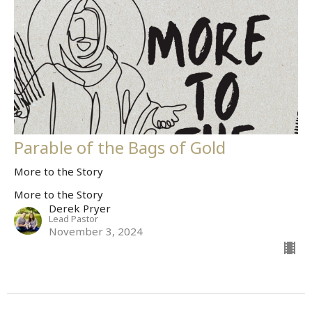
Parable of the Bags of Gold
More to the Story
More to the Story
Derek Pryer
Lead Pastor
November 3, 2024