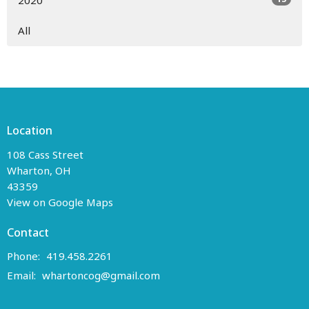
2020
All
Location
108 Cass Street
Wharton, OH
43359
View on Google Maps
Contact
Phone:
419.458.2261
Email
:
whartoncog@gmail.com