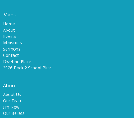
Menu
Home
About
Events
Ministries
Sermons
Contact
Dwelling Place
2026 Back 2 School Blitz
About
About Us
Our Team
I'm New
Our Beliefs
Ministries