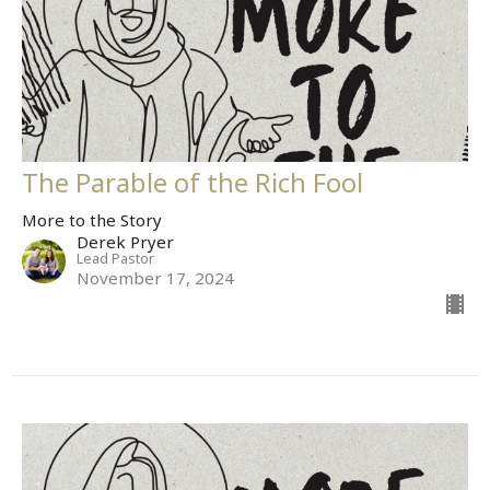
The Parable of the Rich Fool
More to the Story
Derek Pryer
Lead Pastor
November 17, 2024