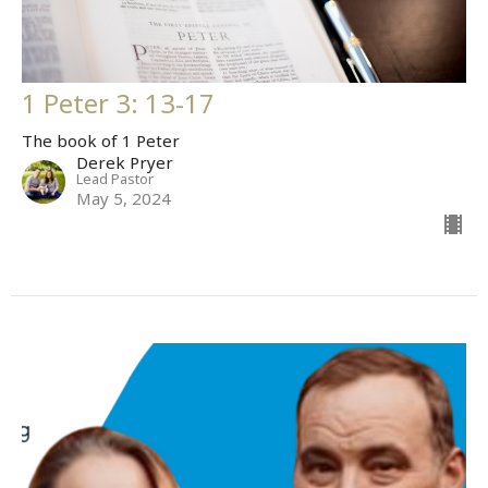
1 Peter 3: 13-17
The book of 1 Peter
Derek Pryer
Lead Pastor
May 5, 2024