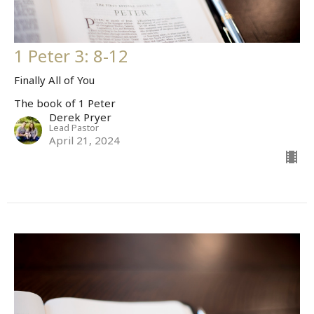
1 Peter 3: 8-12
Finally All of You
The book of 1 Peter
Derek Pryer
Lead Pastor
April 21, 2024