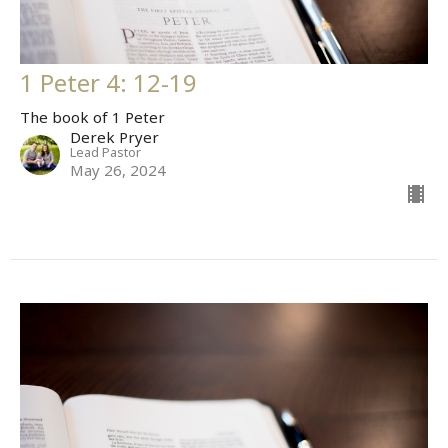
1 Peter 4: 12-19
The book of 1 Peter
Derek Pryer
Lead Pastor
May 26, 2024