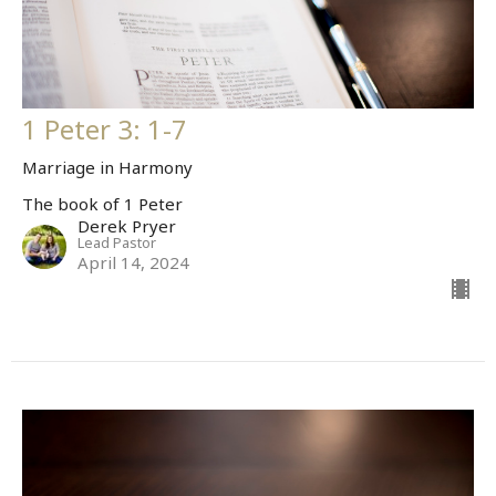
1 Peter 3: 1-7
Marriage in Harmony
The book of 1 Peter
Derek Pryer
Lead Pastor
April 14, 2024