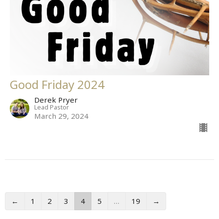
Good Friday 2024
Derek Pryer
Lead Pastor
March 29, 2024
←
1
2
3
4
5
…
19
→