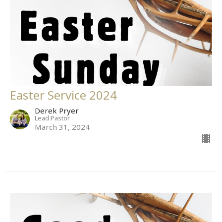
Easter Service 2024
Derek Pryer
Lead Pastor
March 31, 2024