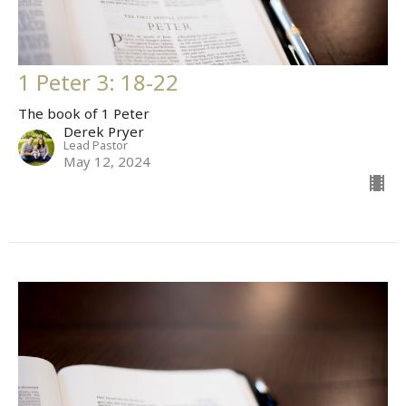
1 Peter 3: 18-22
The book of 1 Peter
Derek Pryer
Lead Pastor
May 12, 2024