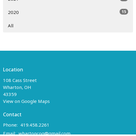
15
2020
All
Location
108 Cass Street
Wharton, OH
43359
View on Google Maps
Contact
Phone:
419.458.2261
Email
:
whartoncog@gmail.com