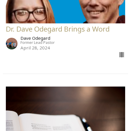
Dr. Dave Odegard Brings a Word
Dave Odegard
Former Lead Pastor
April 28, 2024