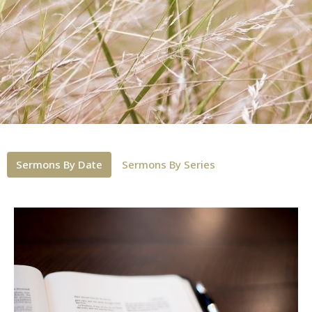
Sermons By Date
Sermons By Series