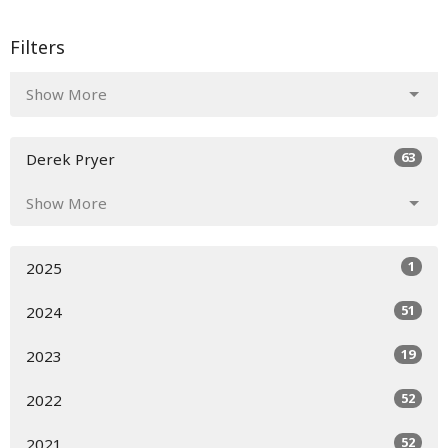
Filters
Show More
63
Derek Pryer
Show More
1
2025
51
2024
19
2023
52
2022
52
2021