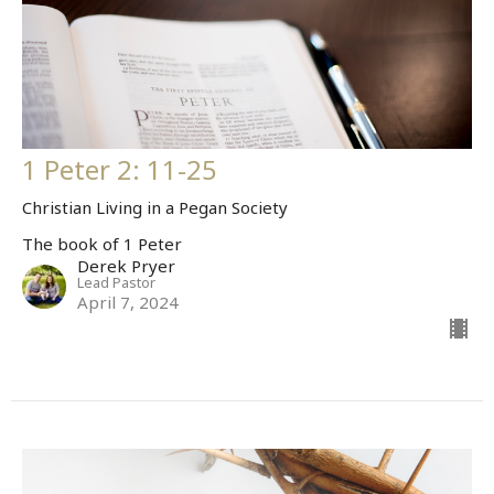
1 Peter 2: 11-25
Christian Living in a Pegan Society
The book of 1 Peter
Derek Pryer
Lead Pastor
April 7, 2024