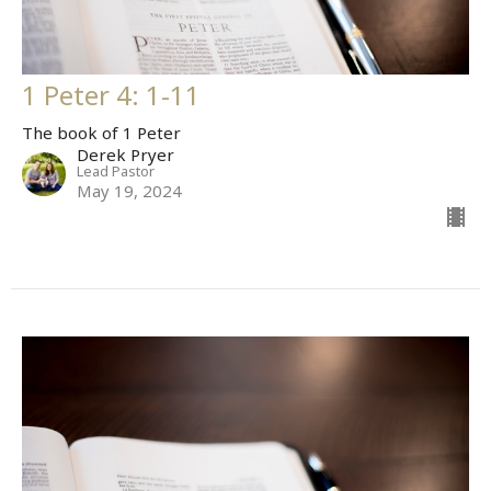
1 Peter 4: 1-11
The book of 1 Peter
Derek Pryer
Lead Pastor
May 19, 2024